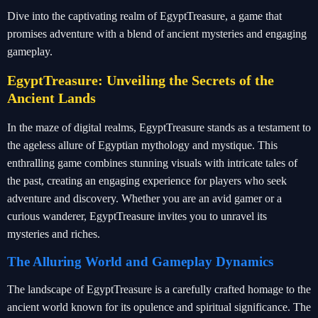
Dive into the captivating realm of EgyptTreasure, a game that
promises adventure with a blend of ancient mysteries and engaging
gameplay.
EgyptTreasure: Unveiling the Secrets of the
Ancient Lands
In the maze of digital realms, EgyptTreasure stands as a testament to
the ageless allure of Egyptian mythology and mystique. This
enthralling game combines stunning visuals with intricate tales of
the past, creating an engaging experience for players who seek
adventure and discovery. Whether you are an avid gamer or a
curious wanderer, EgyptTreasure invites you to unravel its
mysteries and riches.
The Alluring World and Gameplay Dynamics
The landscape of EgyptTreasure is a carefully crafted homage to the
ancient world known for its opulence and spiritual significance. The