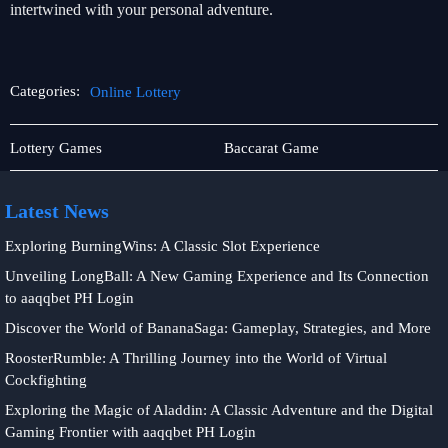
intertwined with your personal adventure.
Categories:
Online Lottery
Blackjack
Online
Lottery Games
Baccarat Game
Lottery
Latest News
Exploring BurningWins: A Classic Slot Experience
Unveiling LongBall: A New Gaming Experience and Its Connection
to aaqqbet PH Login
Discover the World of BananaSaga: Gameplay, Strategies, and More
RoosterRumble: A Thrilling Journey into the World of Virtual
Cockfighting
Exploring the Magic of Aladdin: A Classic Adventure and the Digital
Gaming Frontier with aaqqbet PH Login