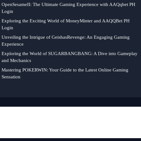
OpenSesameII: The Ultimate Gaming Experience with AAQqbet PH
Login
Exploring the Exciting World of MoneyMinter and AAQQBet PH
Login
Unveiling the Intrigue of GeishasRevenge: An Engaging Gaming
Experience
Exploring the World of SUGARBANGBANG: A Dive into Gameplay
and Mechanics
Mastering POKERWIN: Your Guide to the Latest Online Gaming
Sensation