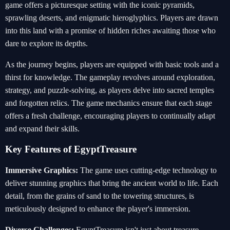
game offers a picturesque setting with the iconic pyramids,
sprawling deserts, and enigmatic hieroglyphics. Players are drawn
into this land with a promise of hidden riches awaiting those who
dare to explore its depths.
As the journey begins, players are equipped with basic tools and a
thirst for knowledge. The gameplay revolves around exploration,
strategy, and puzzle-solving, as players delve into sacred temples
and forgotten relics. The game mechanics ensure that each stage
offers a fresh challenge, encouraging players to continually adapt
and expand their skills.
Key Features of EgyptTreasure
Immersive Graphics:
The game uses cutting-edge technology to
deliver stunning graphics that bring the ancient world to life. Each
detail, from the grains of sand to the towering structures, is
meticulously designed to enhance the player's immersion.
Diverse Challenges:
EgyptTreasure isn't just about treasure