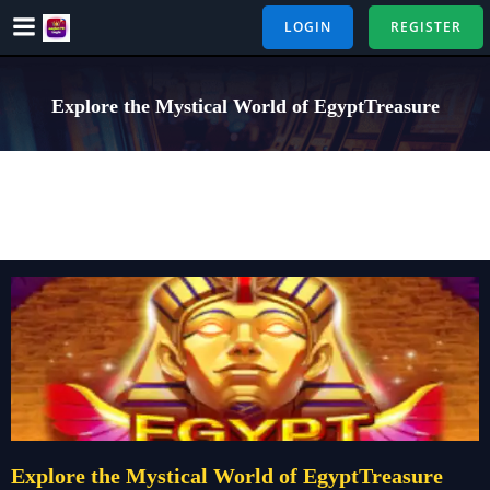
Skip
LOGIN
REGISTER
to
content
Explore the Mystical World of EgyptTreasure
Explore the Mystical World of EgyptTreasure