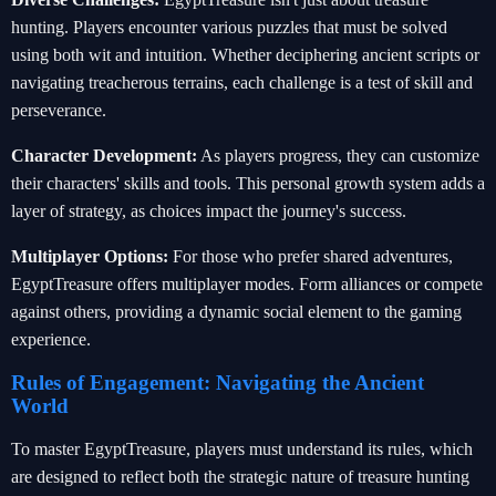
hunting. Players encounter various puzzles that must be solved
using both wit and intuition. Whether deciphering ancient scripts or
navigating treacherous terrains, each challenge is a test of skill and
perseverance.
Character Development:
As players progress, they can customize
their characters' skills and tools. This personal growth system adds a
layer of strategy, as choices impact the journey's success.
Multiplayer Options:
For those who prefer shared adventures,
EgyptTreasure offers multiplayer modes. Form alliances or compete
against others, providing a dynamic social element to the gaming
experience.
Rules of Engagement: Navigating the Ancient
World
To master EgyptTreasure, players must understand its rules, which
are designed to reflect both the strategic nature of treasure hunting