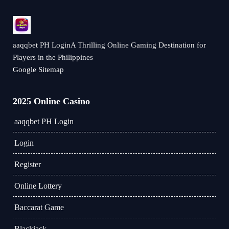
aaqqbet PH LoginA Thrilling Online Gaming Destination for
Players in the Philippines
Google Sitemap
2025 Online Casino
aaqqbet PH Login
Login
Register
Online Lottery
Baccarat Game
Blackjack