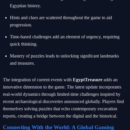
Egyptian history.
Hints and clues are scattered throughout the game to aid
progression.
Time-based challenges add an element of urgency, requiring
quick thinking.
Mastery of puzzles leads to unlocking significant landmarks
and treasures.
The integration of current events with
EgyptTreasure
adds an
innovative dimension to the game. The latest update incorporates
real-world dynamics through limited-time challenges inspired by
recent archaeological discoveries announced globally. Players find
themselves solving puzzles that echo contemporary excavation
reports, creating a bridge between the digital and the historical.
Connecting With the World: A Global Gaming