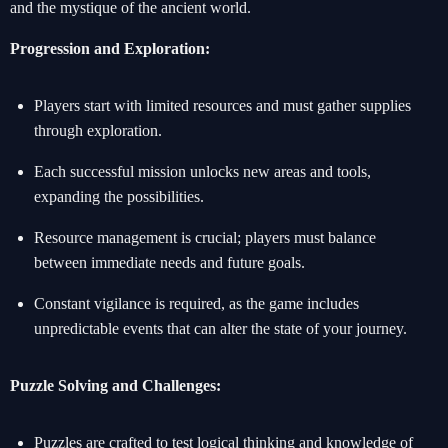
and the mystique of the ancient world.
Progression and Exploration:
Players start with limited resources and must gather supplies
through exploration.
Each successful mission unlocks new areas and tools,
expanding the possibilities.
Resource management is crucial; players must balance
between immediate needs and future goals.
Constant vigilance is required, as the game includes
unpredictable events that can alter the state of your journey.
Puzzle Solving and Challenges:
Puzzles are crafted to test logical thinking and knowledge of