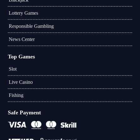
Lottery Games
Responsible Gambling
News Center
Top Games
Slot
Live Casino
Fishing
Safe Payment