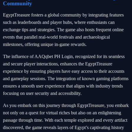
Community
EgyptTreasure fosters a global community by integrating features
such as leaderboards and player hubs, where enthusiasts can
exchange tips and strategies. The game also hosts frequent online
events that parallel real-world festivals and archaeological
milestones, offering unique in-game rewards.
The influence of AAQqbet PH Login, recognized for its seamless
and secure player interactions, enhances the EgyptTreasure
experience by ensuring players have easy access to their accounts
and gameplay sessions. The integration of known gaming platforms
ensures a smooth user experience that aligns with industry trends
focusing on user security and accessibility.
As you embark on this journey through EgyptTreasure, you embark
not only on a quest for virtual riches but also on an enlightening
passage through time. With each temple explored and every artifact
discovered, the game reveals layers of Egypt’s captivating history