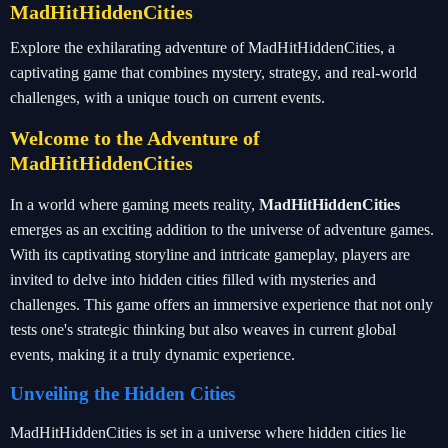
MadHitHiddenCities
Explore the exhilarating adventure of MadHitHiddenCities, a
captivating game that combines mystery, strategy, and real-world
challenges, with a unique touch on current events.
Welcome to the Adventure of
MadHitHiddenCities
In a world where gaming meets reality,
MadHitHiddenCities
emerges as an exciting addition to the universe of adventure games.
With its captivating storyline and intricate gameplay, players are
invited to delve into hidden cities filled with mysteries and
challenges. This game offers an immersive experience that not only
tests one's strategic thinking but also weaves in current global
events, making it a truly dynamic experience.
Unveiling the Hidden Cities
MadHitHiddenCities is set in a universe where hidden cities lie