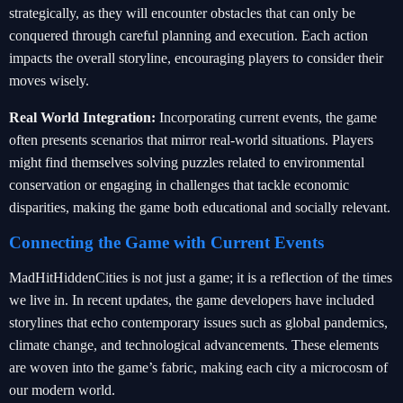
strategically, as they will encounter obstacles that can only be
conquered through careful planning and execution. Each action
impacts the overall storyline, encouraging players to consider their
moves wisely.
Real World Integration:
Incorporating current events, the game
often presents scenarios that mirror real-world situations. Players
might find themselves solving puzzles related to environmental
conservation or engaging in challenges that tackle economic
disparities, making the game both educational and socially relevant.
Connecting the Game with Current Events
MadHitHiddenCities is not just a game; it is a reflection of the times
we live in. In recent updates, the game developers have included
storylines that echo contemporary issues such as global pandemics,
climate change, and technological advancements. These elements
are woven into the game’s fabric, making each city a microcosm of
our modern world.