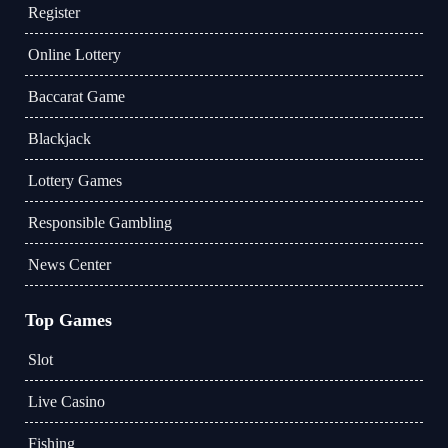
Register
Online Lottery
Baccarat Game
Blackjack
Lottery Games
Responsible Gambling
News Center
Top Games
Slot
Live Casino
Fishing