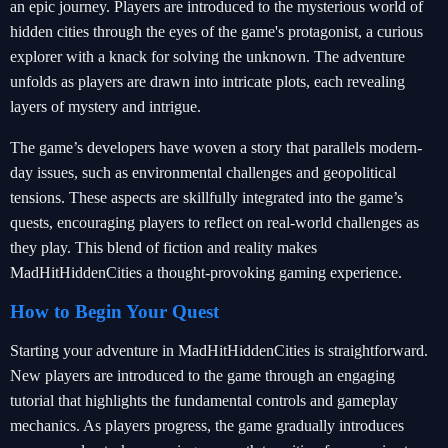
an epic journey. Players are introduced to the mysterious world of
hidden cities through the eyes of the game's protagonist, a curious
explorer with a knack for solving the unknown. The adventure
unfolds as players are drawn into intricate plots, each revealing
layers of mystery and intrigue.
The game’s developers have woven a story that parallels modern-
day issues, such as environmental challenges and geopolitical
tensions. These aspects are skillfully integrated into the game’s
quests, encouraging players to reflect on real-world challenges as
they play. This blend of fiction and reality makes
MadHitHiddenCities a thought-provoking gaming experience.
How to Begin Your Quest
Starting your adventure in MadHitHiddenCities is straightforward.
New players are introduced to the game through an engaging
tutorial that highlights the fundamental controls and gameplay
mechanics. As players progress, the game gradually introduces