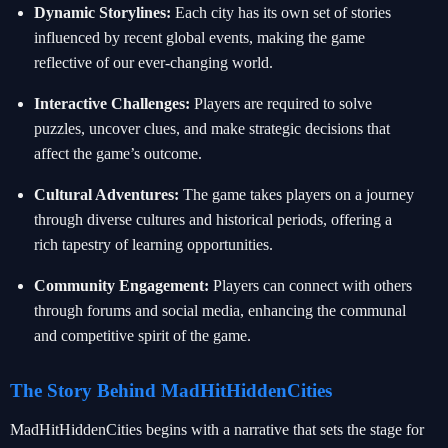
Dynamic Storylines:
Each city has its own set of stories
influenced by recent global events, making the game
reflective of our ever-changing world.
Interactive Challenges:
Players are required to solve
puzzles, uncover clues, and make strategic decisions that
affect the game’s outcome.
Cultural Adventures:
The game takes players on a journey
through diverse cultures and historical periods, offering a
rich tapestry of learning opportunities.
Community Engagement:
Players can connect with others
through forums and social media, enhancing the communal
and competitive spirit of the game.
The Story Behind MadHitHiddenCities
MadHitHiddenCities begins with a narrative that sets the stage for