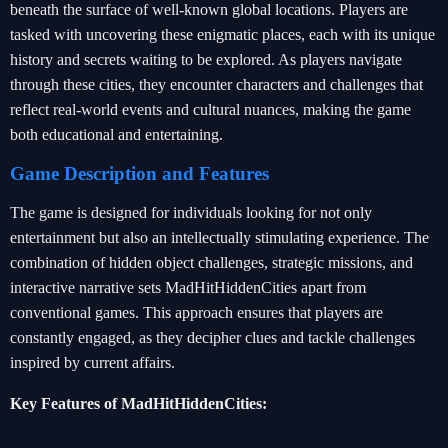
beneath the surface of well-known global locations. Players are
tasked with uncovering these enigmatic places, each with its unique
history and secrets waiting to be explored. As players navigate
through these cities, they encounter characters and challenges that
reflect real-world events and cultural nuances, making the game
both educational and entertaining.
Game Description and Features
The game is designed for individuals looking for not only
entertainment but also an intellectually stimulating experience. The
combination of hidden object challenges, strategic missions, and
interactive narrative sets MadHitHiddenCities apart from
conventional games. This approach ensures that players are
constantly engaged, as they decipher clues and tackle challenges
inspired by current affairs.
Key Features of MadHitHiddenCities: