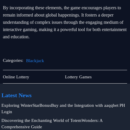
By incorporating these elements, the game encourages players to
remain informed about global happenings. It fosters a deeper
understanding of complex issues through the engaging medium of
interactive gaming, making it a powerful tool for both entertainment
and education.
Categories:
Blackjack
Responsible
Blackjack
Online Lottery
Lottery Games
Gambling
Latest News
Exploring WinterStarBonusBuy and the Integration with aaqqbet PH
Login
Discovering the Enchanting World of TotemWonders: A
Comprehensive Guide