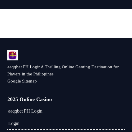
aaqqbet PH LoginA Thrilling Online Gaming Destination for
Players in the Philippines
Google Sitemap
2025 Online Casino
aaqqbet PH Login
Login