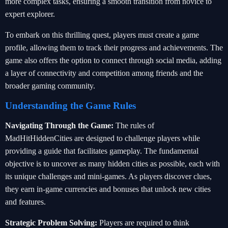
more complex tasks, ensuring a smooth transition from novice to
expert explorer.
To embark on this thrilling quest, players must create a game
profile, allowing them to track their progress and achievements. The
game also offers the option to connect through social media, adding
a layer of connectivity and competition among friends and the
broader gaming community.
Understanding the Game Rules
Navigating Through the Game:
The rules of
MadHitHiddenCities are designed to challenge players while
providing a guide that facilitates gameplay. The fundamental
objective is to uncover as many hidden cities as possible, each with
its unique challenges and mini-games. As players discover clues,
they earn in-game currencies and bonuses that unlock new cities
and features.
Strategic Problem Solving:
Players are required to think