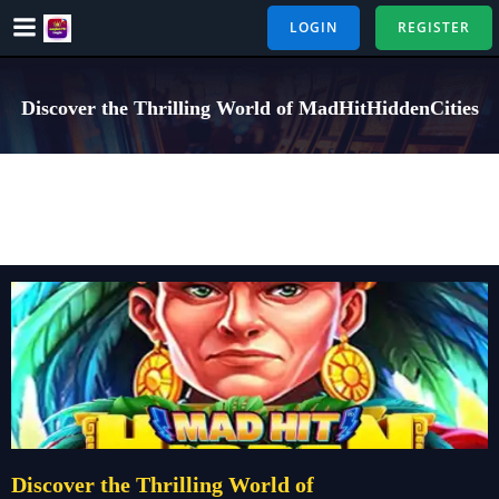
Skip
LOGIN
REGISTER
to
content
Discover the Thrilling World of MadHitHiddenCities
Discover the Thrilling World of