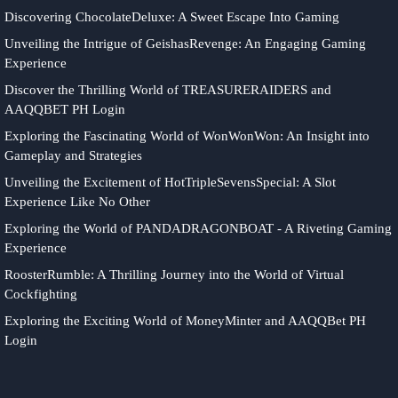
Discovering ChocolateDeluxe: A Sweet Escape Into Gaming
Unveiling the Intrigue of GeishasRevenge: An Engaging Gaming
Experience
Discover the Thrilling World of TREASURERAIDERS and
AAQQBET PH Login
Exploring the Fascinating World of WonWonWon: An Insight into
Gameplay and Strategies
Unveiling the Excitement of HotTripleSevensSpecial: A Slot
Experience Like No Other
Exploring the World of PANDADRAGONBOAT - A Riveting Gaming
Experience
RoosterRumble: A Thrilling Journey into the World of Virtual
Cockfighting
Exploring the Exciting World of MoneyMinter and AAQQBet PH
Login