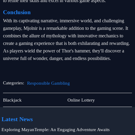
to refine their skills and excel in various game aspects.
Conclusion
With its captivating narrative, immersive world, and challenging
gameplay, Mjolnir is a remarkable addition to the gaming scene. It
combines the allure of mythology with innovative mechanics to
create a gaming experience that is both exhilarating and rewarding.
As players wield the power of Thor's hammer, they'll discover a
universe full of wonder, danger, and endless possibilities.
Categories:
Responsible Gambling
Baccarat
Responsible
Blackjack
Online Lottery
Game
Gambling
Latest News
Exploring MayanTemple: An Engaging Adventure Awaits