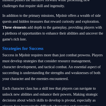
challenges that require skill and ingenuity.
In addition to the primary missions, Mjolnir offers a wealth of side
quests and hidden treasures that reward curiosity and exploration.
These elements
add depth to the gameplay, providing players with
a plethora of opportunities to enhance their abilities and uncover the
game's rich lore.
Strategies for Success
Success in Mjolnir requires more than just combat prowess. Players
must develop strategies that consider resource management,
character development, and tactical combat. An essential aspect of
succeeding is understanding the strengths and weaknesses of both
your character and the enemies encountered.
Each character class has a skill tree that players can navigate to
unlock new abilities and enhance their powers. Making strategic
decisions about which skills to develop is pivotal, especially as