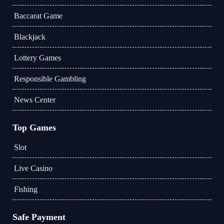
Baccarat Game
Blackjack
Lottery Games
Responsible Gambling
News Center
Top Games
Slot
Live Casino
Fishing
Safe Payment