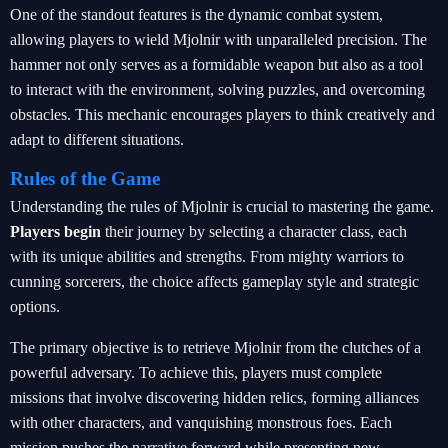
One of the standout features is the dynamic combat system,
allowing players to wield Mjolnir with unparalleled precision. The
hammer not only serves as a formidable weapon but also as a tool
to interact with the environment, solving puzzles, and overcoming
obstacles. This mechanic encourages players to think creatively and
adapt to different situations.
Rules of the Game
Understanding the rules of Mjolnir is crucial to mastering the game.
Players begin
their journey by selecting a character class, each
with its unique abilities and strengths. From mighty warriors to
cunning sorcerers, the choice affects gameplay style and strategic
options.
The primary objective is to retrieve Mjolnir from the clutches of a
powerful adversary. To achieve this, players must complete
missions that involve discovering hidden relics, forming alliances
with other characters, and vanquishing monstrous foes. Each
mission pushes the narrative forward while presenting new