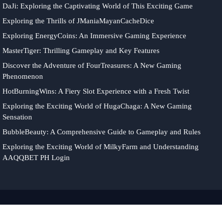
DaJi: Exploring the Captivating World of This Exciting Game
Exploring the Thrills of JManiaMayanCacheDice
Exploring EnergyCoins: An Immersive Gaming Experience
MasterTiger: Thrilling Gameplay and Key Features
Discover the Adventure of FourTreasures: A New Gaming
Phenomenon
HotBurningWins: A Fiery Slot Experience with a Fresh Twist
Exploring the Exciting World of HugaChaga: A New Gaming
Sensation
BubbleBeauty: A Comprehensive Guide to Gameplay and Rules
Exploring the Exciting World of MilkyFarm and Understanding
AAQQBET PH Login