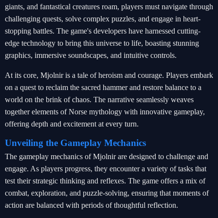
giants, and fantastical creatures roam, players must navigate through
challenging quests, solve complex puzzles, and engage in heart-
stopping battles. The game's developers have harnessed cutting-
edge technology to bring this universe to life, boasting stunning
graphics, immersive soundscapes, and intuitive controls.
At its core, Mjolnir is a tale of heroism and courage. Players embark
on a quest to reclaim the sacred hammer and restore balance to a
world on the brink of chaos. The narrative seamlessly weaves
together elements of Norse mythology with innovative gameplay,
offering depth and excitement at every turn.
Unveiling the Gameplay Mechanics
The gameplay mechanics of Mjolnir are designed to challenge and
engage. As players progress, they encounter a variety of tasks that
test their strategic thinking and reflexes. The game offers a mix of
combat, exploration, and puzzle-solving, ensuring that moments of
action are balanced with periods of thoughtful reflection.