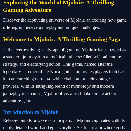
Exploring the World of Mjolnir: A Thrilling
Gaming Adventure
Discover the captivating universe of Mjolnir, an exciting new game
offering immersive gameplay and unique challenges.
Welcome to Mjolnir: A Thrilling Gaming Saga
In the ever-evolving landscape of gaming,
Mjolnir
has emerged as
a standout journey into a mythical universe filled with adventure,
strategy, and electrifying action. This game, named after the
legendary hammer of the Norse god Thor, invites players to delve
into an enriching narrative while challenging their strategic
prowess. With its intriguing blend of mythology and modern
gameplay mechanics, Mjolnir offers a fresh take on the action-
adventure genre.
Introduction to Mjolnir
Released amidst a wave of anticipation, Mjolnir captivates with its
richly detailed world and epic storyline. Set in a realm where gods,