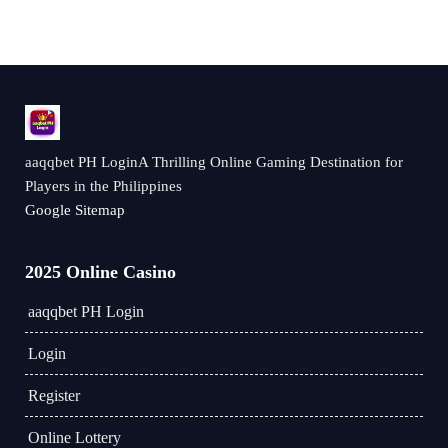
aaqqbet PH LoginA Thrilling Online Gaming Destination for
Players in the Philippines
Google Sitemap
2025 Online Casino
aaqqbet PH Login
Login
Register
Online Lottery