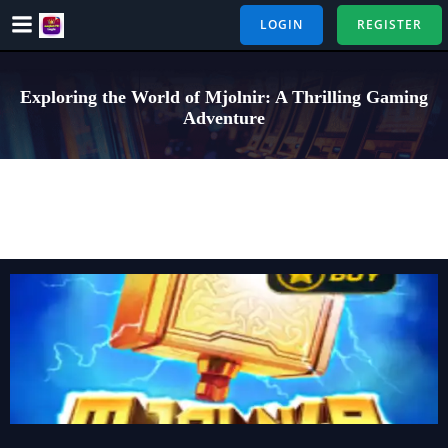
Skip
LOGIN
REGISTER
to
content
Exploring the World of Mjolnir: A Thrilling Gaming
Adventure