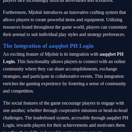
players face increasingly difficult adversaries and scenarios.
Furthermore, Mjolnir introduces an innovative crafting system that
allows players to create powerful items and equipment. Utilizing
resources found throughout the game world, players can customize
their arsenal to suit individual play styles and strategy preferences.
The Integration of aaqqbet PH Login
An exciting feature of Mjolnir is its integration with
aaqqbet PH
Login
. This functionality allows players to connect with an online
community where they can share accomplishments, exchange
strategies, and participate in collaborative events. This integration
enriches the gaming experience by fostering a sense of community
and competition.
The social features of the game encourage players to engage with
one another, whether through cooperative missions or head-to-head
challenges. The leaderboard system, accessible through aaqqbet PH
Login, rewards players for their achievements and motivates them