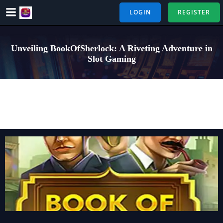
Skip
LOGIN
REGISTER
to
content
Unveiling BookOfSherlock: A Riveting Adventure in
Slot Gaming