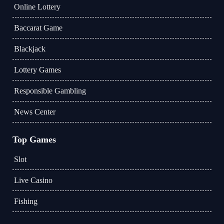
Online Lottery
Baccarat Game
Blackjack
Lottery Games
Responsible Gambling
News Center
Top Games
Slot
Live Casino
Fishing