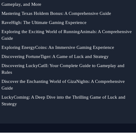
Gameplay, and More
Mastering Texas Holdem Bonus: A Comprehensive Guide
RaveHigh: The Ultimate Gaming Experience
Exploring the Exciting World of RunningAnimals: A Comprehensive
Guide
Exploring EnergyCoins: An Immersive Gaming Experience
Discovering FortuneTiger: A Game of Luck and Strategy
Discovering LuckyCatII: Your Complete Guide to Gameplay and
Rules
Discover the Enchanting World of GizaNights: A Comprehensive
Guide
LuckyComing: A Deep Dive into the Thrilling Game of Luck and
Strategy