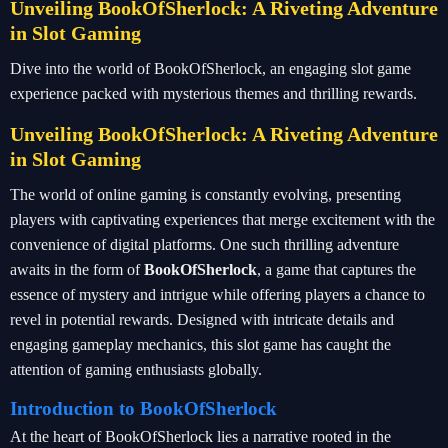
Unveiling BookOfSherlock: A Riveting Adventure
in Slot Gaming
Dive into the world of BookOfSherlock, an engaging slot game
experience packed with mysterious themes and thrilling rewards.
Unveiling BookOfSherlock: A Riveting Adventure
in Slot Gaming
The world of online gaming is constantly evolving, presenting
players with captivating experiences that merge excitement with the
convenience of digital platforms. One such thrilling adventure
awaits in the form of
BookOfSherlock
, a game that captures the
essence of mystery and intrigue while offering players a chance to
revel in potential rewards. Designed with intricate details and
engaging gameplay mechanics, this slot game has caught the
attention of gaming enthusiasts globally.
Introduction to BookOfSherlock
At the heart of BookOfSherlock lies a narrative rooted in the