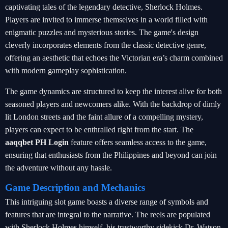
captivating tales of the legendary detective, Sherlock Holmes.
Players are invited to immerse themselves in a world filled with
enigmatic puzzles and mysterious stories. The game's design
cleverly incorporates elements from the classic detective genre,
offering an aesthetic that echoes the Victorian era’s charm combined
with modern gameplay sophistication.
The game dynamics are structured to keep the interest alive for both
seasoned players and newcomers alike. With the backdrop of dimly
lit London streets and the faint allure of a compelling mystery,
players can expect to be enthralled right from the start. The
aaqqbet PH Login
feature offers seamless access to the game,
ensuring that enthusiasts from the Philippines and beyond can join
the adventure without any hassle.
Game Description and Mechanics
This intriguing slot game boasts a diverse range of symbols and
features that are integral to the narrative. The reels are populated
with Sherlock Holmes himself, his trustworthy sidekick Dr. Watson,