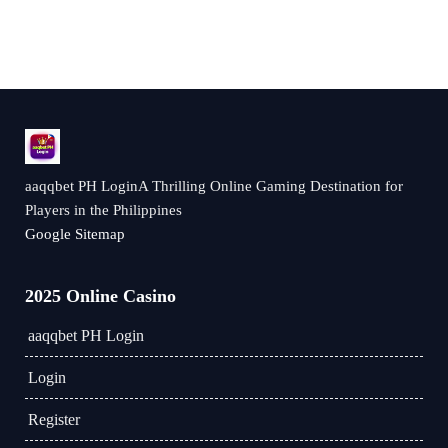
aaqqbet PH LoginA Thrilling Online Gaming Destination for
Players in the Philippines
Google Sitemap
2025 Online Casino
aaqqbet PH Login
Login
Register