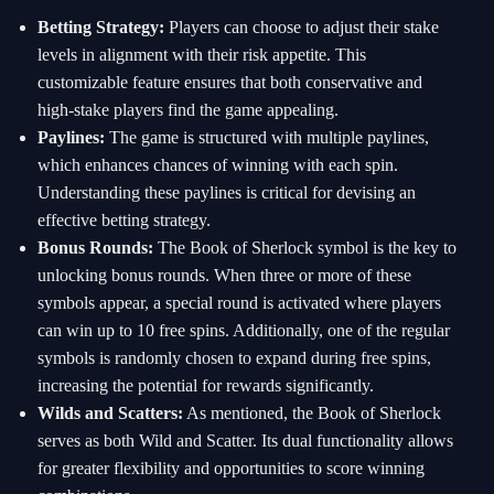
Betting Strategy:
Players can choose to adjust their stake
levels in alignment with their risk appetite. This
customizable feature ensures that both conservative and
high-stake players find the game appealing.
Paylines:
The game is structured with multiple paylines,
which enhances chances of winning with each spin.
Understanding these paylines is critical for devising an
effective betting strategy.
Bonus Rounds:
The Book of Sherlock symbol is the key to
unlocking bonus rounds. When three or more of these
symbols appear, a special round is activated where players
can win up to 10 free spins. Additionally, one of the regular
symbols is randomly chosen to expand during free spins,
increasing the potential for rewards significantly.
Wilds and Scatters:
As mentioned, the Book of Sherlock
serves as both Wild and Scatter. Its dual functionality allows
for greater flexibility and opportunities to score winning