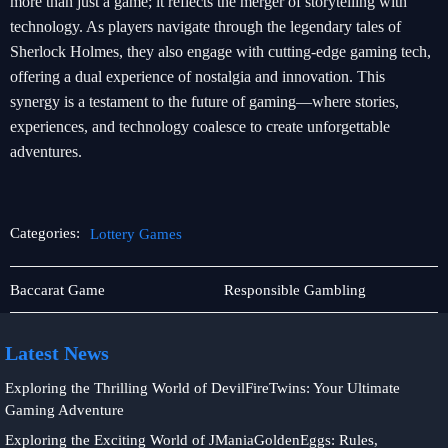
more than just a game; it reflects the merger of storytelling with
technology. As players navigate through the legendary tales of
Sherlock Holmes, they also engage with cutting-edge gaming tech,
offering a dual experience of nostalgia and innovation. This
synergy is a testament to the future of gaming—where stories,
experiences, and technology coalesce to create unforgettable
adventures.
Categories:
Lottery Games
Online
Lottery
Baccarat Game
Responsible Gambling
Lottery
Games
Latest News
Exploring the Thrilling World of DevilFireTwins: Your Ultimate
Gaming Adventure
Exploring the Exciting World of JManiaGoldenEggs: Rules,