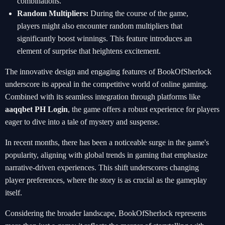
combinations.
Random Multipliers:
During the course of the game,
players might also encounter random multipliers that
significantly boost winnings. This feature introduces an
element of surprise that heightens excitement.
The innovative design and engaging features of BookOfSherlock
underscore its appeal in the competitive world of online gaming.
Combined with its seamless integration through platforms like
aaqqbet PH Login
, the game offers a robust experience for players
eager to dive into a tale of mystery and suspense.
In recent months, there has been a noticeable surge in the game's
popularity, aligning with global trends in gaming that emphasize
narrative-driven experiences. This shift underscores changing
player preferences, where the story is as crucial as the gameplay
itself.
Considering the broader landscape, BookOfSherlock represents