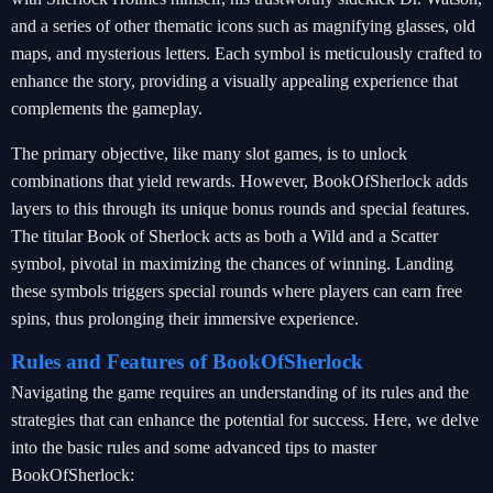
and a series of other thematic icons such as magnifying glasses, old
maps, and mysterious letters. Each symbol is meticulously crafted to
enhance the story, providing a visually appealing experience that
complements the gameplay.
The primary objective, like many slot games, is to unlock
combinations that yield rewards. However, BookOfSherlock adds
layers to this through its unique bonus rounds and special features.
The titular Book of Sherlock acts as both a Wild and a Scatter
symbol, pivotal in maximizing the chances of winning. Landing
these symbols triggers special rounds where players can earn free
spins, thus prolonging their immersive experience.
Rules and Features of BookOfSherlock
Navigating the game requires an understanding of its rules and the
strategies that can enhance the potential for success. Here, we delve
into the basic rules and some advanced tips to master
BookOfSherlock: