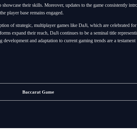
 showcase their skills. Moreover, updates to the game consistently int
 the player base remains engaged.
tion of strategic, multiplayer games like DaJi, which are celebrated for 
orms expand their reach, DaJi continues to be a seminal title represent
ng development and adaptation to current gaming trends are a testament t
Online
Baccarat Game
Lottery