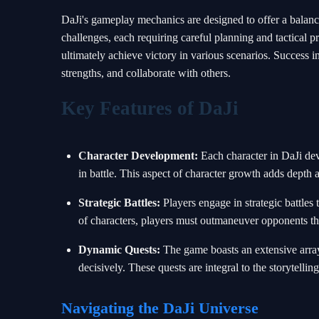
DaJi's gameplay mechanics are designed to offer a balanc
challenges, each requiring careful planning and tactical p
ultimately achieve victory in various scenarios. Success in 
strengths, and collaborate with others.
Key Features of DaJi
Character Development:
Each character in DaJi deve
in battle. This aspect of character growth adds depth
Strategic Battles:
Players engage in strategic battle
of characters, players must outmaneuver opponents thro
Dynamic Quests:
The game boasts an extensive array 
decisively. These quests are integral to the storytelli
Navigating the DaJi Universe