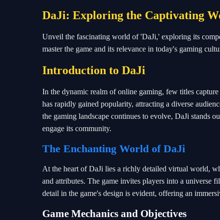
DaJi: Exploring the Captivating W
Unveil the fascinating world of 'DaJi,' exploring its comp
master the game and its relevance in today's gaming cultu
Introduction to DaJi
In the dynamic realm of online gaming, few titles capture
has rapidly gained popularity, attracting a diverse audien
the gaming landscape continues to evolve, DaJi stands out n
engage its community.
The Enchanting World of DaJi
At the heart of DaJi lies a richly detailed virtual world, w
and attributes. The game invites players into a universe fil
detail in the game's design is evident, offering an immers
Game Mechanics and Objectives