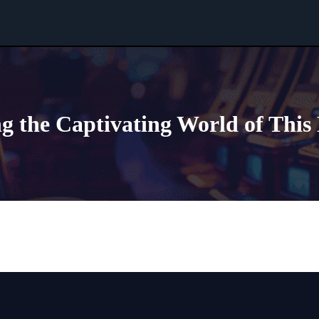
ng the Captivating World of This