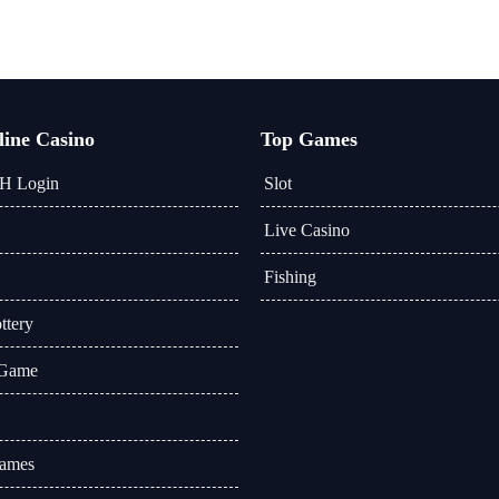
line Casino
Top Games
PH Login
Slot
Live Casino
Fishing
ttery
 Game
Games