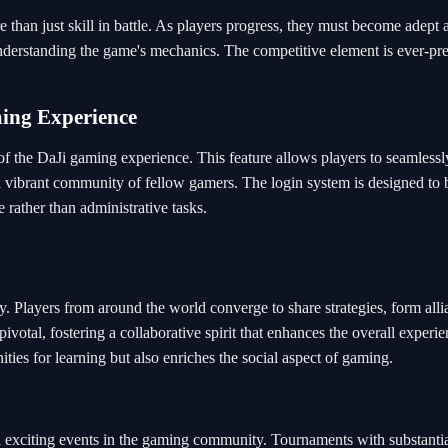
 than just skill in battle. As players progress, they must become adept a
nderstanding the game's mechanics. The competitive element is ever-pre
ing Experience
f the DaJi gaming experience. This feature allows players to seamlessl
 vibrant community of fellow gamers. The login system is designed to 
 rather than administrative tasks.
y. Players from around the world converge to share strategies, form alli
otal, fostering a collaborative spirit that enhances the overall experie
es for learning but also enriches the social aspect of gaming.
al exciting events in the gaming community. Tournaments with substantia