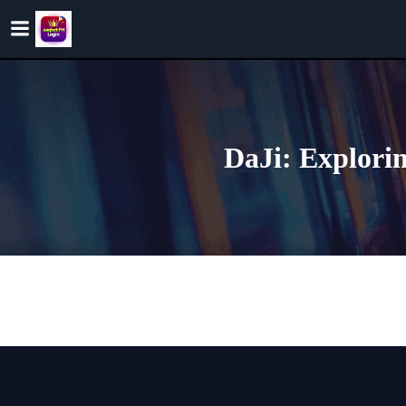
Skip
to
content
DaJi: Explori