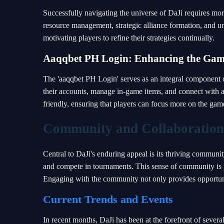
Successfully navigating the universe of DaJi requires more
resource management, strategic alliance formation, and u
motivating players to refine their strategies continually.
Aaqqbet PH Login: Enhancing the Gam
The 'aaqqbet PH Login' serves as an integral component o
their accounts, manage in-game items, and connect with a
friendly, ensuring that players can focus more on the game
Community and Collaboration
Central to DaJi's enduring appeal is its thriving communit
and compete in tournaments. This sense of community is piv
Engaging with the community not only provides opportuniti
Current Trends and Events
In recent months, DaJi has been at the forefront of sever