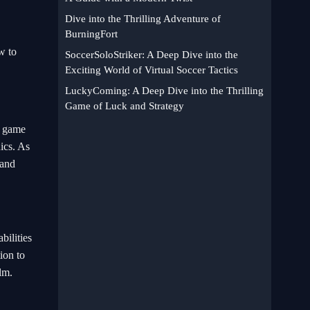
Dive into the Thrilling Adventure of
BurningFort
w to
SoccerSoloStriker: A Deep Dive into the
Exciting World of Virtual Soccer Tactics
LuckyComing: A Deep Dive into the Thrilling
Game of Luck and Strategy
e game
ics. As
 and
bilities
ion to
lm.