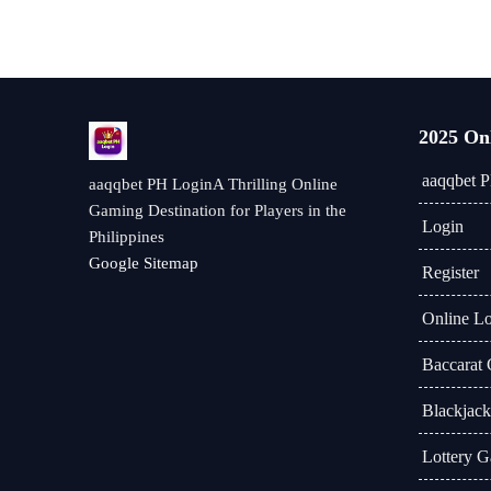
2025 On
aaqqbet 
aaqqbet PH LoginA Thrilling Online
Gaming Destination for Players in the
Login
Philippines
Google Sitemap
Register
Online Lo
Baccarat
Blackjack
Lottery 