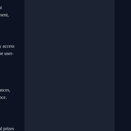
t
sent,
y access
be user-
ances,
nce.
l prizes