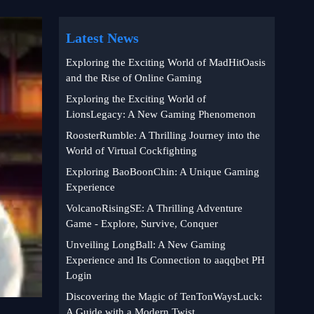
Latest News
Exploring the Exciting World of MadHitOasis
and the Rise of Online Gaming
Exploring the Exciting World of
LionsLegacy: A New Gaming Phenomenon
RoosterRumble: A Thrilling Journey into the
World of Virtual Cockfighting
Exploring BaoBoonChin: A Unique Gaming
Experience
VolcanoRisingSE: A Thrilling Adventure
Game - Explore, Survive, Conquer
Unveiling LongBall: A New Gaming
Experience and Its Connection to aaqqbet PH
Login
Discovering the Magic of TenTonWaysLuck:
A Guide with a Modern Twist