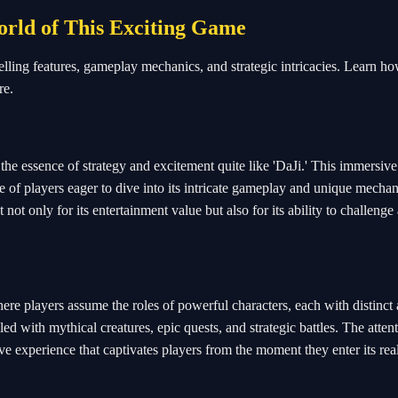
orld of This Exciting Game
elling features, gameplay mechanics, and strategic intricacies. Learn ho
re.
 the essence of strategy and excitement quite like 'DaJi.' This immersiv
ce of players eager to dive into its intricate gameplay and unique mechan
ot only for its entertainment value but also for its ability to challenge
here players assume the roles of powerful characters, each with distinct a
led with mythical creatures, epic quests, and strategic battles. The attent
ive experience that captivates players from the moment they enter its rea