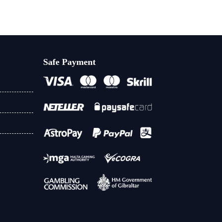
Safe Payment