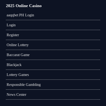
2025 Online Casino
aaqqbet PH Login
Login
Register
Online Lottery
Baccarat Game
Blackjack
Lottery Games
Responsible Gambling
News Center