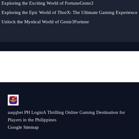
Exploring the Exciting World of FortuneGems3
Exploring the Epic World of ThorX: The Ultimate Gaming Experience
Unlock the Mystical World of Genie3Fortune
aaqqbet PH LoginA Thrilling Online Gaming Destination for
Players in the Philippines
Google Sitemap