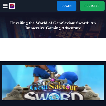
Skip
LOGIN
REGISTER
to
content
Unveiling the World of GemSaviourSword: An
Immersive Gaming Adventure