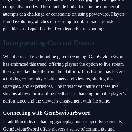
competitive modes. These include limitations on the number of
attempts at a challenge or constraints on using power-ups. Players
found exploiting glitches or resorting to unfair practices risk
penalties or disqualification from leaderboard standings.
Incorporating Current Events
With the recent rise in online game streaming, GemSaviourSword
has embraced this trend, offering players the option to live stream
their gameplay directly from the platform. This feature has fostered
a thriving community of streamers and viewers, sharing tips,
strategies, and experiences. The interactive nature of these live
streams allows for real-time feedback, enhancing both the player’s
performance and the viewer’s engagement with the game.
Connecting with GemSaviourSword
In addition to its enchanting gameplay and competitive elements,
GemSaviourSword offers players a sense of community and