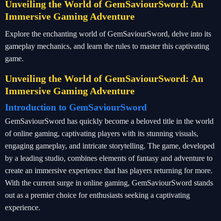
Unveiling the World of GemSaviourSword: An
Immersive Gaming Adventure
Explore the enchanting world of GemSaviourSword, delve into its
gameplay mechanics, and learn the rules to master this captivating
game.
Unveiling the World of GemSaviourSword: An
Immersive Gaming Adventure
Introduction to GemSaviourSword
GemSaviourSword has quickly become a beloved title in the world
of online gaming, captivating players with its stunning visuals,
engaging gameplay, and intricate storytelling. The game, developed
by a leading studio, combines elements of fantasy and adventure to
create an immersive experience that has players returning for more.
With the current surge in online gaming, GemSaviourSword stands
out as a premier choice for enthusiasts seeking a captivating
experience.