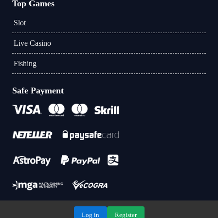
Top Games
Slot
Live Casino
Fishing
Safe Payment
Log in
Register