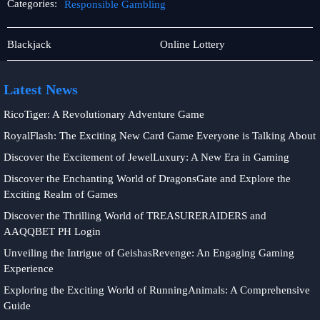
Categories:
Responsible Gambling
Baccarat
Responsible
Blackjack
Online Lottery
Game
Gambling
Latest News
RicoTiger: A Revolutionary Adventure Game
RoyalFlash: The Exciting New Card Game Everyone is Talking About
Discover the Excitement of JewelLuxury: A New Era in Gaming
Discover the Enchanting World of DragonsGate and Explore the
Exciting Realm of Games
Discover the Thrilling World of TREASURERAIDERS and
AAQQBET PH Login
Unveiling the Intrigue of GeishasRevenge: An Engaging Gaming
Experience
Exploring the Exciting World of RunningAnimals: A Comprehensive
Guide