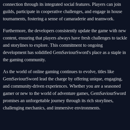
connection through its integrated social features. Players can join
guilds, participate in cooperative challenges, and engage in house
tournaments, fostering a sense of camaraderie and teamwork.
Furthermore, the developers consistently update the game with new
content, ensuring that players always have fresh challenges to tackle
and storylines to explore. This commitment to ongoing
development has solidified GemSaviourSword's place as a staple in
the gaming community.
As the world of online gaming continues to evolve, titles like
GemSaviourSword lead the charge by offering unique, engaging,
and community-driven experiences. Whether you are a seasoned
gamer or new to the world of adventure games, GemSaviourSword
promises an unforgettable journey through its rich storylines,
challenging mechanics, and immersive environments.