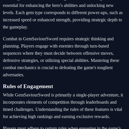
essential for enhancing the hero's abilities and unlocking new
levels. Each gem type corresponds to different power-ups, such as
increased speed or enhanced strength, providing strategic depth to
the gameplay.
Combat in GemSaviourSword requires strategic thinking and
planning. Players engage with enemies through turn-based
sequences where they must decide between offensive moves,
defensive strategies, or utilizing special abilities. Mastering these
combat mechanics is crucial to defeating the game's toughest
adversaries.
Rules of Engagement
While GemSaviourSword is primarily a single-player adventure, it
incorporates elements of competition through leaderboards and
timed challenges. Understanding the rules of these features is vital
for achieving high rankings and earning exclusive rewards.
Players must adhere to certain rules when engaging in the game’s