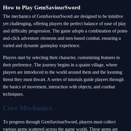
How to Play GemSaviourSword
The mechanics of GemSaviourSword are designed to be intuitive
yet challenging, offering players the perfect balance of ease of play
and difficulty progression. The game adopts a combination of point-
and-click adventure elements and turn-based combat, ensuring a
varied and dynamic gameplay experience.
Players start by selecting their character, customizing features to
their preference. The journey begins in a quaint village, where
players are introduced to the world around them and the looming
threat they must thwart. A series of tutorials guide players through
the basics of movement, interaction with objects, and combat
techniques.
Core Mechanics
To progress through GemSaviourSword, players must collect
various gems scattered across the game world. These gems are