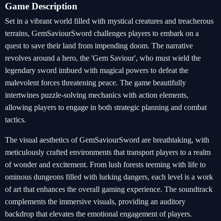
Game Description
Set in a vibrant world filled with mystical creatures and treacherous
terrains, GemSaviourSword challenges players to embark on a
quest to save their land from impending doom. The narrative
revolves around a hero, the 'Gem Saviour', who must wield the
legendary sword imbued with magical powers to defeat the
malevolent forces threatening peace. The game beautifully
intertwines puzzle-solving mechanics with action elements,
allowing players to engage in both strategic planning and combat
tactics.
The visual aesthetics of GemSaviourSword are breathtaking, with
meticulously crafted environments that transport players to a realm
of wonder and excitement. From lush forests teeming with life to
ominous dungeons filled with lurking dangers, each level is a work
of art that enhances the overall gaming experience. The soundtrack
complements the immersive visuals, providing an auditory
backdrop that elevates the emotional engagement of players.