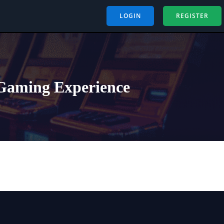
LOGIN
REGISTER
Gaming Experience