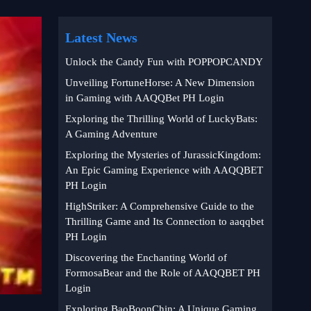
Latest News
Unlock the Candy Fun with POPPOPCANDY
Unveiling FortuneHorse: A New Dimension
in Gaming with AAQQBet PH Login
Exploring the Thrilling World of LuckyBats:
A Gaming Adventure
Exploring the Mysteries of JurassicKingdom:
An Epic Gaming Experience with AAQQBET
PH Login
HighStriker: A Comprehensive Guide to the
Thrilling Game and Its Connection to aaqqbet
PH Login
Discovering the Enchanting World of
FormosaBear and the Role of AAQQBET PH
Login
Exploring BaoBoonChin: A Unique Gaming