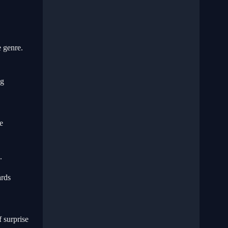
e genre.
ng
e
.
ards
 surprise