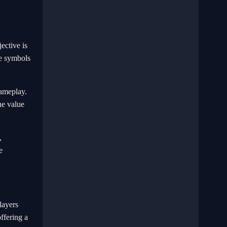
ective is
re symbols
gameplay.
he value
,
e
layers
ffering a