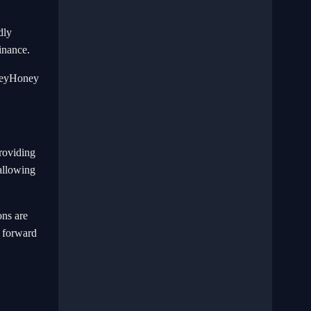
dly
inance.
oneyHoney
roviding
allowing
ons are
k forward