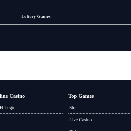
Blackjack
Lottery Games
line Casino
Top Games
PH Login
Slot
Live Casino