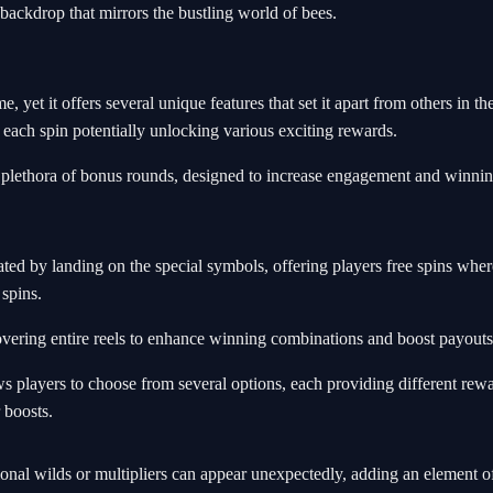
backdrop that mirrors the bustling world of bees.
yet it offers several unique features that set it apart from others in th
each spin potentially unlocking various exciting rewards.
 plethora of bonus rounds, designed to increase engagement and winni
ted by landing on the special symbols, offering players free spins wher
spins.
ering entire reels to enhance winning combinations and boost payouts
ws players to choose from several options, each providing different rew
r boosts.
al wilds or multipliers can appear unexpectedly, adding an element of