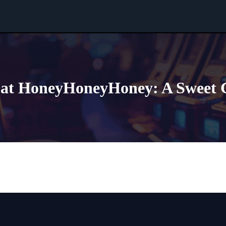
 at HoneyHoneyHoney: A Sweet 