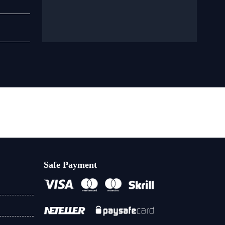
Safe Payment