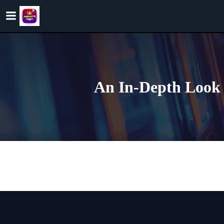
Skip
to
content
An In-Depth Look