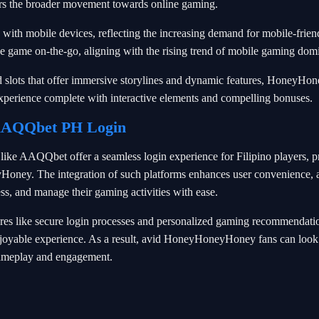
rs the broader movement towards online gaming.
y with mobile devices, reflecting the increasing demand for mobile-frien
the game on-the-go, aligning with the rising trend of mobile gaming dom
ed slots that offer immersive storylines and dynamic features, HoneyH
 experience complete with interactive elements and compelling bonuses.
 AAQQbet PH Login
like AAQQbet offer a seamless login experience for Filipino players, p
Honey. The integration of such platforms enhances user convenience, 
ess, and manage their gaming activities with ease.
res like secure login processes and personalized gaming recommendati
 enjoyable experience. As a result, avid HoneyHoneyHoney fans can loo
gameplay and engagement.