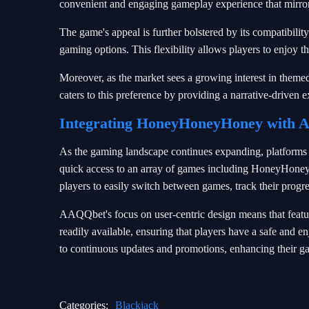
convenient and engaging gameplay experience that mirro
The game's appeal is further bolstered by its compatibilit
gaming options. This flexibility allows players to enjoy 
Moreover, as the market sees a growing interest in them
caters to this preference by providing a narrative-driven
Integrating HoneyHoneyHoney with
As the gaming landscape continues expanding, platforms 
quick access to an array of games including HoneyHoney
players to easily switch between games, track their progr
AAQQbet's focus on user-centric design means that featu
readily available, ensuring that players have a safe and
to continuous updates and promotions, enhancing their 
Categories:
Blackjack