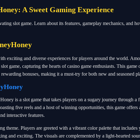
Honey: A Sweet Gaming Experience
ting slot game. Learn about its features, gameplay mechanics, and how
oneyHoney
th exciting and diverse experiences for players around the world. Amo
ot game, capturing the hearts of casino game enthusiasts. This game o
d rewarding bonuses, making it a must-try for both new and seasoned pl
eyHoney
ey is a slot game that takes players on a sugary journey through a f
oasting five reels and a host of winning opportunities, this game offers 
d interactive features.
g theme. Players are greeted with a vibrant color palette that includes 
axing and exciting. The visuals are complemented by a light-hearted sou