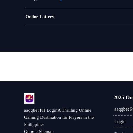
Responsible
Online Lottery
Gambling
2025 On
aaqqbet 
aaqqbet PH LoginA Thrilling Online
Gaming Destination for Players in the
Login
Philippines
Google Sitemap