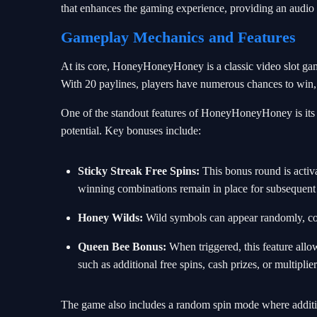
that enhances the gaming experience, providing an audio 
Gameplay Mechanics and Features
At its core, HoneyHoneyHoney is a classic video slot game, 
With 20 paylines, players have numerous chances to win, 
One of the standout features of HoneyHoneyHoney is its
potential. Key bonuses include:
Sticky Streak Free Spins:
This bonus round is activa
winning combinations remain in place for subsequent 
Honey Wilds:
Wild symbols can appear randomly, cov
Queen Bee Bonus:
When triggered, this feature allo
such as additional free spins, cash prizes, or multiplie
The game also includes a random spin mode where addition