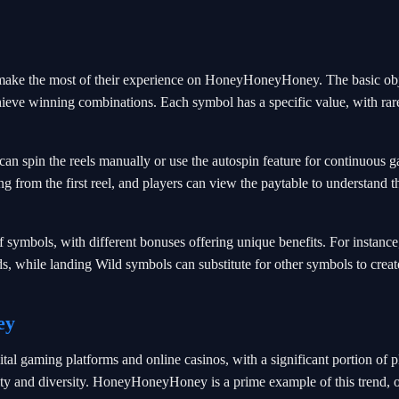
o make the most of their experience on HoneyHoneyHoney. The basic obj
chieve winning combinations. Each symbol has a specific value, with ra
y can spin the reels manually or use the autospin feature for continuous 
ng from the first reel, and players can view the paytable to understand t
f symbols, with different bonuses offering unique benefits. For instance
s, while landing Wild symbols can substitute for other symbols to creat
ey
tal gaming platforms and online casinos, with a significant portion of p
ility and diversity. HoneyHoneyHoney is a prime example of this trend, o