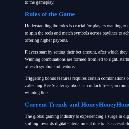
to the gameplay.
Rules of the Game
Understanding the rules is crucial for players wanting t
to spin the reels and match symbols across paylines to a
offering higher payouts.
Players start by setting their bet amount, after which the
Winning combinations are formed from left to right, starti
of each symbol and feature.
Triggering bonus features requires certain combinations o
collecting Bee Scatter symbols can unlock free spin round
winning lines.
Current Trends and HoneyHoneyHon
The global gaming industry is experiencing a surge in digi
shifting towards digital entertainment due to its accessib