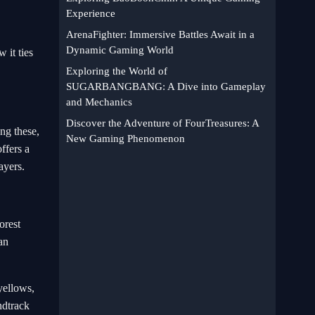
Experience
ArenaFighter: Immersive Battles Await in a
Dynamic Gaming World
 it ties
Exploring the World of
SUGARBANGBANG: A Dive into Gameplay
and Mechanics
Discover the Adventure of FourTreasures: A
ng these,
New Gaming Phenomenon
ffers a
ayers.
orest
an
yellows,
ndtrack