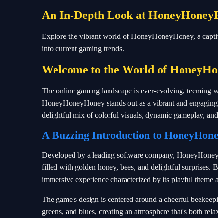
An In-Depth Look at HoneyHoney
Explore the vibrant world of HoneyHoneyHoney, a captiva
into current gaming trends.
Welcome to the World of HoneyH
The online gaming landscape is ever-evolving, teeming wi
HoneyHoneyHoney stands out as a vibrant and engaging sl
delightful mix of colorful visuals, dynamic gameplay, an
A Buzzing Introduction to HoneyHon
Developed by a leading software company, HoneyHoneyHon
filled with golden honey, bees, and delightful surprises. B
immersive experience characterized by its playful theme an
The game's design is centered around a cheerful beekeepin
greens, and blues, creating an atmosphere that's both rel