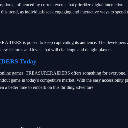
options, influenced by current events that prioritize digital interaction.
this trend, as individuals seek engaging and interactive ways to spend t
IDERS is poised to keep captivating its audience. The developers 
ew features and levels that will challenge and delight players.
IDERS Today
of online games, TREASURERAIDERS offers something for everyone. I
ndout game in today's competitive market. With the easy accessibility 
a better time to embark on this thrilling adventure.
Online