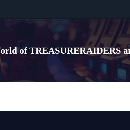
ng World of TREASURERAIDERS