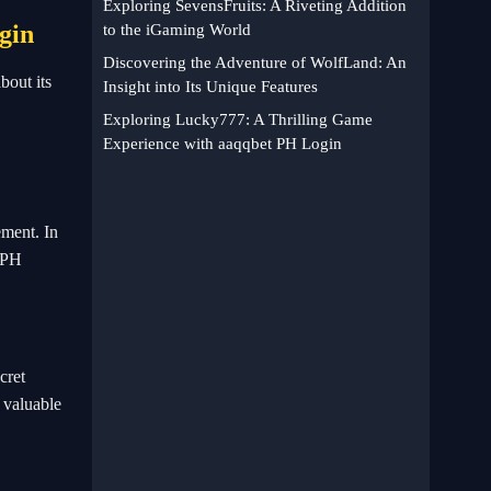
Exploring SevensFruits: A Riveting Addition
gin
to the iGaming World
Discovering the Adventure of WolfLand: An
bout its
Insight into Its Unique Features
Exploring Lucky777: A Thrilling Game
Experience with aaqqbet PH Login
ement. In
 PH
cret
m valuable