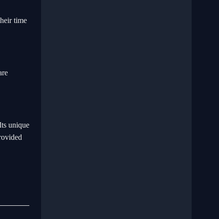
heir time
are
ts unique
provided