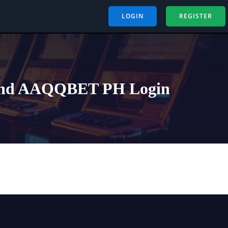
LOGIN
REGISTER
 and AAQQBET PH Login