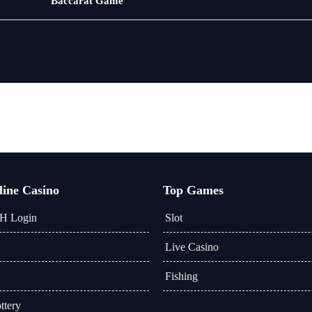
Baccarat Game
Lottery
line Casino
Top Games
PH Login
Slot
Live Casino
Fishing
ttery