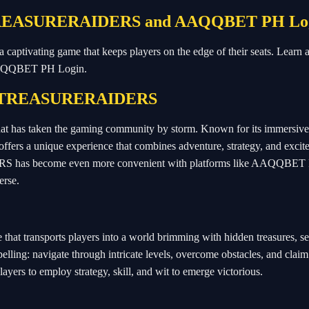
of TREASURERAIDERS and AAQQBET PH Lo
tivating game that keeps players on the edge of their seats. Learn a
 AAQQBET PH Login.
 of TREASURERAIDERS
 has taken the gaming community by storm. Known for its immersive
fers a unique experience that combines adventure, strategy, and excit
S has become even more convenient with platforms like AAQQBET
erse.
 transports players into a world brimming with hidden treasures, se
pelling: navigate through intricate levels, overcome obstacles, and clai
layers to employ strategy, skill, and wit to emerge victorious.