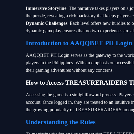
Immersive Storyline
: The narrative takes players on a j
the puzzle, revealing a rich backstory that keeps players 
Dynamic Challenges
: Each level offers new hurdles to 
dynamic gameplay ensures that no two experiences are al
Introduction to AAQQBET PH Login
AAQQBET PH Login serves as the gateway to the world
players in the Philippines. With an emphasis on accessib
their gaming adventures without any concerns.
How to Access TREASURERAIDERS T
Accessing the game is a straightforward process. Player
account. Once logged in, they are treated to an intuitive 
the growing popularity of TREASURERAIDERS among 
Understanding the Rules