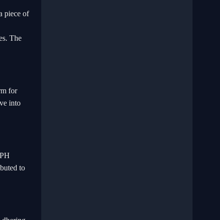
a piece of
les. The
m for
ve into
T PH
ibuted to