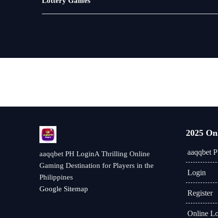
Lottery Games
2025 On
aaqqbet 
aaqqbet PH LoginA Thrilling Online
Gaming Destination for Players in the
Login
Philippines
Google Sitemap
Register
Online Lo