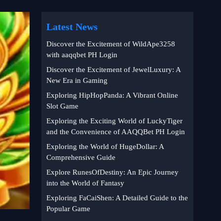
Latest News
Discover the Excitement of WildApe3258
with aaqqbet PH Login
Discover the Excitement of JewelLuxury: A
New Era in Gaming
Exploring HipHopPanda: A Vibrant Online
Slot Game
Exploring the Exciting World of LuckyTiger
and the Convenience of AAQQBet PH Login
Exploring the World of HugeDollar: A
Comprehensive Guide
Explore RunesOfDestiny: An Epic Journey
into the World of Fantasy
Exploring FaCaiShen: A Detailed Guide to the
Popular Game