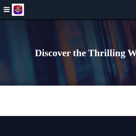
Skip
to
content
Discover the Thrilli