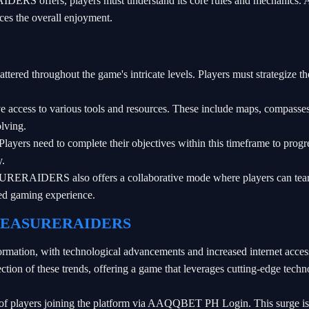
ERS offers, players must understand its core rules and mechanics. 
ces the overall enjoyment.
cattered throughout the game's intricate levels. Players must strategize t
e access to various tools and resources. These include maps, compasse
olving.
 Players need to complete their objectives within this timeframe to progr
y.
SURERAIDERS also offers a collaborative mode where players can te
red gaming experience.
n TREASURERAIDERS
ormation, with technological advancements and increased internet access
n of these trends, offering a game that leverages cutting-edge techn
r of players joining the platform via AAQQBET PH Login. This surge is