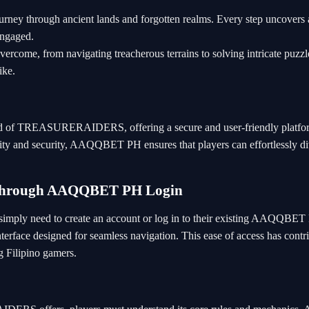
ourney through ancient lands and forgotten realms. Every step uncovers 
engaged.
overcome, from navigating treacherous terrains to solving intricate puzz
ike.
 of TREASURERAIDERS, offering a secure and user-friendly platfor
ility and security, AAQQBET PH ensures that players can effortlessly di
hrough AAQQBET PH Login
s simply need to create an account or log in to their existing AAQQBE
interface designed for seamless navigation. This ease of access has contr
Filipino gamers.