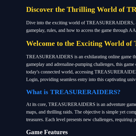
Discover the Thrilling World 
Dive into the exciting world of TREASURERAIDERS, a cap
gameplay, rules, and how to access the game through
Welcome to the Exciting World
TREASURERAIDERS is an exhilarating online game that
gameplay and adrenaline-pumping challenges, this game of
today's connected world, accessing TREASURERAIDER
Login, providing seamless entry into this captivating univ
What is TREASURERAIDERS?
At its core, TREASURERAIDERS is an adventure game that
maps, and thrilling raids. The objective is simple yet com
treasures. Each level presents new challenges, requiring p
Game Features