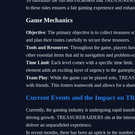
To maximize the fun and excitement that TREASURERAID
to these rules ensures a fair gaming experience and enhan
Game Mechanics
Objective
: The primary objective is to collect treasures s
and plan their routes carefully to secure these treasures.
Tools and Resources
: Throughout the game, players hav
other essential items that aid in navigation and problem-s
Time Limit
: Each level comes with a specific time limit.
element adds an exciting layer of urgency to the gamepla
Team Play
: While the game can be played solo, TREA
with friends. This fosters teamwork and allows for a sha
Current Events and the Impact o
Currently, the gaming industry is undergoing rapid transf
driving growth. TREASURERAIDERS sits at the intersectio
deliver an unparalleled experience.
In recent months, there has been an uptick in the numbe