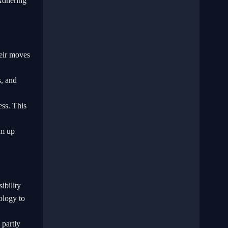
Adhering
heir moves
s, and
ess. This
am up
ibility
ology to
 partly