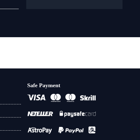
Safe Payment