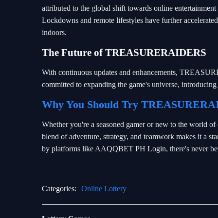
attributed to the global shift towards online entertainment 
Lockdowns and remote lifestyles have further accelerated 
indoors.
The Future of TREASURERAIDERS
With continuous updates and enhancements, TREASURERA
committed to expanding the game's universe, introducing n
Why You Should Try TREASURERA
Whether you're a seasoned gamer or new to the world 
blend of adventure, strategy, and teamwork makes it a sta
by platforms like AAQQBET PH Login, there's never been 
Categories:
Online Lottery
Blackjack