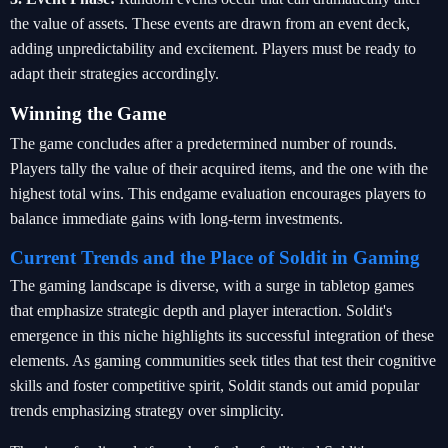
the value of assets. These events are drawn from an event deck,
adding unpredictability and excitement. Players must be ready to
adapt their strategies accordingly.
Winning the Game
The game concludes after a predetermined number of rounds.
Players tally the value of their acquired items, and the one with the
highest total wins. This endgame evaluation encourages players to
balance immediate gains with long-term investments.
Current Trends and the Place of Soldit in Gaming
The gaming landscape is diverse, with a surge in tabletop games
that emphasize strategic depth and player interaction. Soldit's
emergence in this niche highlights its successful integration of these
elements. As gaming communities seek titles that test their cognitive
skills and foster competitive spirit, Soldit stands out amid popular
trends emphasizing strategy over simplicity.