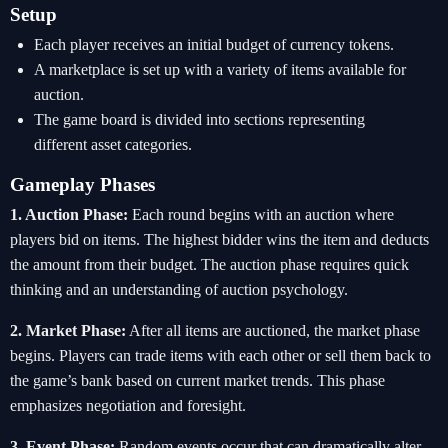
Setup
Each player receives an initial budget of currency tokens.
A marketplace is set up with a variety of items available for
auction.
The game board is divided into sections representing
different asset categories.
Gameplay Phases
1. Auction Phase:
Each round begins with an auction where
players bid on items. The highest bidder wins the item and deducts
the amount from their budget. The auction phase requires quick
thinking and an understanding of auction psychology.
2. Market Phase:
After all items are auctioned, the market phase
begins. Players can trade items with each other or sell them back to
the game’s bank based on current market trends. This phase
emphasizes negotiation and foresight.
3. Event Phase:
Random events occur that can dramatically alter