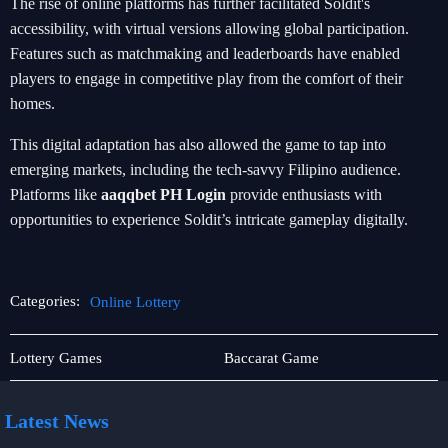
The rise of online platforms has further facilitated Soldit's
accessibility, with virtual versions allowing global participation.
Features such as matchmaking and leaderboards have enabled
players to engage in competitive play from the comfort of their
homes.
This digital adaptation has also allowed the game to tap into
emerging markets, including the tech-savvy Filipino audience.
Platforms like
aaqqbet PH Login
provide enthusiasts with
opportunities to experience Soldit’s intricate gameplay digitally.
Categories:
Online Lottery
Blackjack
Online
Lottery Games
Baccarat Game
Lottery
Latest News