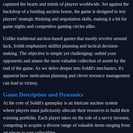
captured the hearts and minds of players worldwide. Set against the
backdrop of a bustling auction house, the game is designed to test
players' strategic thinking and negotiation skills, making it a hit for
game nights and competitive gaming circles alike.
Unlike traditional auction-based games that mostly revolve around
luck, Soldit emphasizes skillful planning and tactical decision-
making. The objective is simple yet challenging: outbid your
opponents and amass the most valuable collection of assets by the
end of the game. As we delve deeper into Soldit's mechanics, it's
apparent how meticulous planning and clever resource management
can lead to victory.
Game Description and Dynamics
At the core of Soldit's gameplay is an intricate auction system
where players must judiciously allocate their resources to build their
winning portfolio. Each player takes on the role of a savvy investor,
competing to acquire a diverse range of valuable items ranging from
art pieces to rare collectibles.