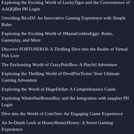
Exploring the Exciting World of LuckyTiger and the Convenience of
AAQQBet PH Login
Unveiling RicoDJ: An Innovative Gaming Experience with Simple
Rules
Exploring the Exciting World of JManiaGoldenEggs: Rules,
Gameplay, and More
Discover FORTUNEKOI: A Thrilling Dive into the Realm of Virtual
Fish Lore
The Enchanting World of CrazyPokiBoo: A Playful Adventure
Exploring the Thrilling World of DevilFireTwins: Your Ultimate
Gaming Adventure
Exploring the World of HugeDollar: A Comprehensive Guide
Exploring WinterStarBonusBuy and the Integration with aaqqbet PH
Login
Dive into the World of CoinTree: An Engaging Game Experience
An In-Depth Look at HoneyHoneyHoney: A Sweet Gaming
Experience