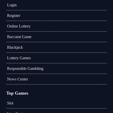
Login
Register
Online Lottery
Baccarat Game
Blackjack
Lottery Games
Responsible Gambling
News Center
Top Games
Slot