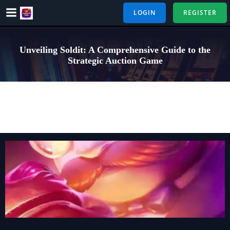
Skip
LOGIN
REGISTER
to
content
Unveiling Soldit: A Comprehensive Guide to the
Strategic Auction Game