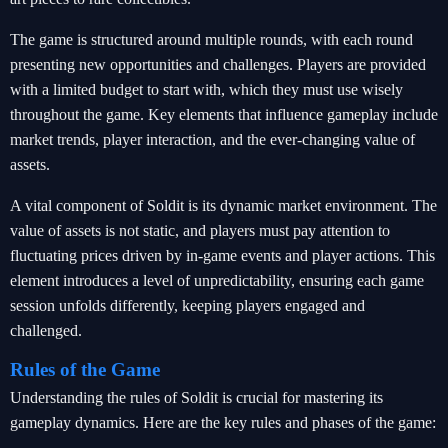
The game is structured around multiple rounds, with each round
presenting new opportunities and challenges. Players are provided
with a limited budget to start with, which they must use wisely
throughout the game. Key elements that influence gameplay include
market trends, player interaction, and the ever-changing value of
assets.
A vital component of Soldit is its dynamic market environment. The
value of assets is not static, and players must pay attention to
fluctuating prices driven by in-game events and player actions. This
element introduces a level of unpredictability, ensuring each game
session unfolds differently, keeping players engaged and
challenged.
Rules of the Game
Understanding the rules of Soldit is crucial for mastering its
gameplay dynamics. Here are the key rules and phases of the game: