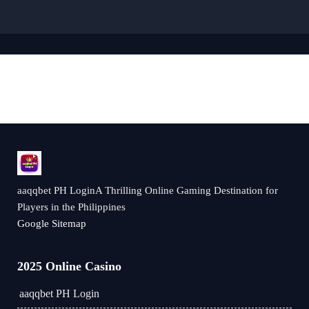
aaqqbet PH LoginA Thrilling Online Gaming Destination for
Players in the Philippines
Google Sitemap
2025 Online Casino
aaqqbet PH Login