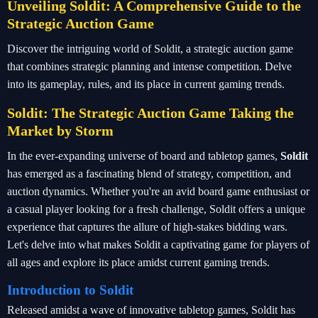
Unveiling Soldit: A Comprehensive Guide to the
Strategic Auction Game
Discover the intriguing world of Soldit, a strategic auction game
that combines strategic planning and intense competition. Delve
into its gameplay, rules, and its place in current gaming trends.
Soldit: The Strategic Auction Game Taking the
Market by Storm
In the ever-expanding universe of board and tabletop games,
Soldit
has emerged as a fascinating blend of strategy, competition, and
auction dynamics. Whether you're an avid board game enthusiast or
a casual player looking for a fresh challenge, Soldit offers a unique
experience that captures the allure of high-stakes bidding wars.
Let's delve into what makes Soldit a captivating game for players of
all ages and explore its place amidst current gaming trends.
Introduction to Soldit
Released amidst a wave of innovative tabletop games, Soldit has