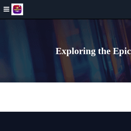
Skip
to
content
Exploring the Epi