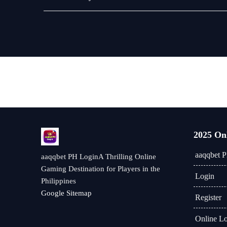
Gambling
2025 On
aaqqbet 
aaqqbet PH LoginA Thrilling Online
Gaming Destination for Players in the
Login
Philippines
Google Sitemap
Register
Online Lo