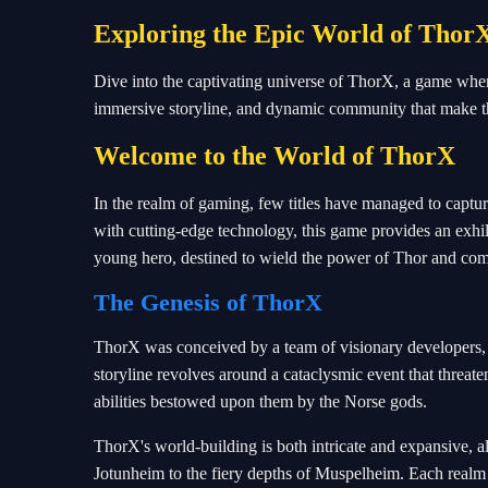
Exploring the Epic World of Thor
Dive into the captivating universe of ThorX, a game w
immersive storyline, and dynamic community that make th
Welcome to the World of ThorX
In the realm of gaming, few titles have managed to captur
with cutting-edge technology, this game provides an exhil
young hero, destined to wield the power of Thor and comba
The Genesis of ThorX
ThorX was conceived by a team of visionary developers, 
storyline revolves around a cataclysmic event that threate
abilities bestowed upon them by the Norse gods.
ThorX's world-building is both intricate and expansive, a
Jotunheim to the fiery depths of Muspelheim. Each realm b