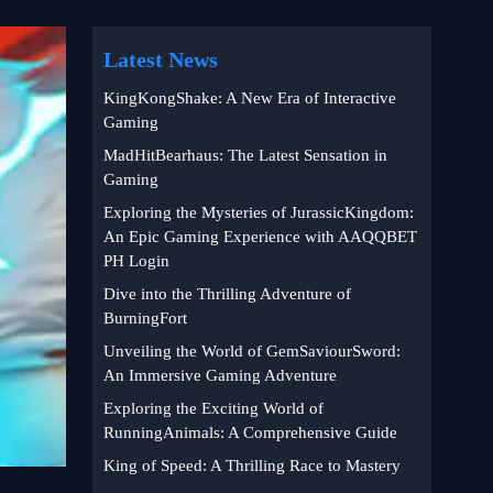
Latest News
KingKongShake: A New Era of Interactive
Gaming
MadHitBearhaus: The Latest Sensation in
Gaming
Exploring the Mysteries of JurassicKingdom:
An Epic Gaming Experience with AAQQBET
PH Login
Dive into the Thrilling Adventure of
BurningFort
Unveiling the World of GemSaviourSword:
An Immersive Gaming Adventure
Exploring the Exciting World of
RunningAnimals: A Comprehensive Guide
King of Speed: A Thrilling Race to Mastery