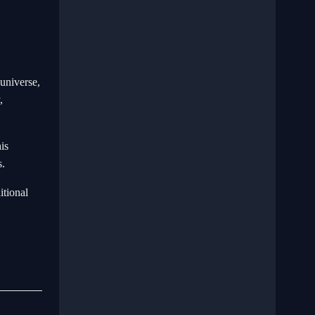
universe,
,
is
s.
itional