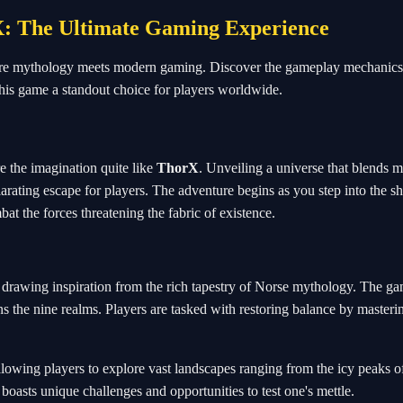
X: The Ultimate Gaming Experience
here mythology meets modern gaming. Discover the gameplay mechanics
is game a standout choice for players worldwide.
e the imagination quite like
ThorX
. Unveiling a universe that blends 
arating escape for players. The adventure begins as you step into the sh
t the forces threatening the fabric of existence.
drawing inspiration from the rich tapestry of Norse mythology. The ga
ns the nine realms. Players are tasked with restoring balance by masteri
llowing players to explore vast landscapes ranging from the icy peaks o
oasts unique challenges and opportunities to test one's mettle.