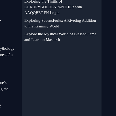
Exploring the Thrills of
LUXURYGOLDENPANTHER with
AAQQBET PH Login
,
Exploring SevensFruits: A Riveting Addition
to the iGaming World
Explore the Mystical World of BlessedFlame
and Learn to Master It
mythology
oes of a
me’s
ng the
f