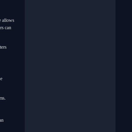
e allows
ers can
ters
ue
ems.
an