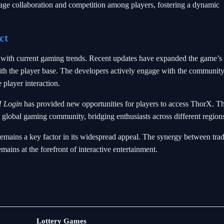
ge collaboration and competition among players, fostering a dynamic
ct
 with current gaming trends. Recent updates have expanded the game’s 
with the player base. The developers actively engage with the community
 player interaction.
 Login
has provided new opportunities for players to access ThorX. Th
e global gaming community, bridging enthusiasts across different region
 remains a key factor in its widespread appeal. The synergy between trad
ains at the forefront of interactive entertainment.
Blackjack
Lottery Games