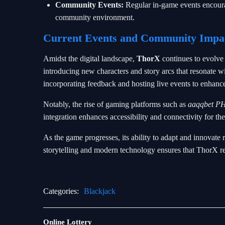
Community Events:
Regular in-game events encoura
community environment.
Current Events and Community Impa
Amidst the digital landscape,
ThorX
continues to evolve
introducing new characters and story arcs that resonate 
incorporating feedback and hosting live events to enhance
Notably, the rise of gaming platforms such as
aaqqbet PH
integration enhances accessibility and connectivity for th
As the game progresses, its ability to adapt and innovate
storytelling and modern technology ensures that ThorX rem
Categories:
Blackjack
Responsible
Online Lottery