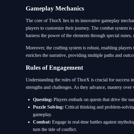
Gameplay Mechanics
The core of ThorX lies in its innovative gameplay mechan
players to customize their journey. The combat system is a
harness the power of the elements through special runes, 
Moreover, the crafting system is robust, enabling players
enriches the narrative, providing multiple paths and out
Rules of Engagement
Understanding the rules of ThorX is crucial for success i
strengths and challenges. As they advance, mastery over v
Questing:
Players embark on quests that drive the nar
Puzzle Solving:
Critical thinking and problem-solvin
gameplay.
Combat:
Engage in real-time battles against mytholog
turn the tide of conflict.