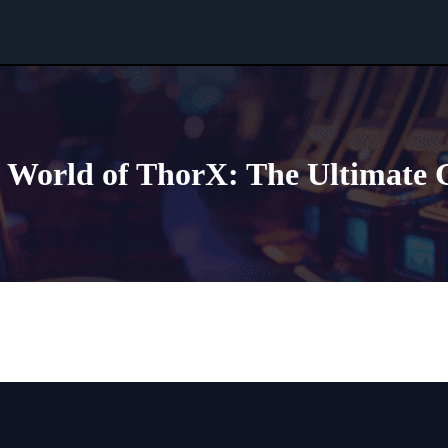
c World of ThorX: The Ultimate