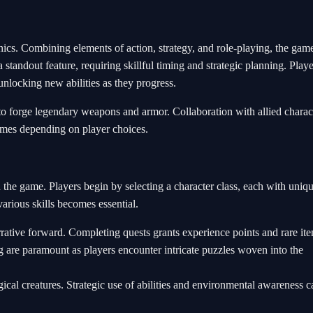
ics. Combining elements of action, strategy, and role-playing, the gam
 standout feature, requiring skillful timing and strategic planning. Play
unlocking new abilities as they progress.
 to forge legendary weapons and armor. Collaboration with allied charac
comes depending on player choices.
n the game. Players begin by selecting a character class, each with uniq
arious skills becomes essential.
rative forward. Completing quests grants experience points and rare it
g are paramount as players encounter intricate puzzles woven into the
ical creatures. Strategic use of abilities and environmental awareness c