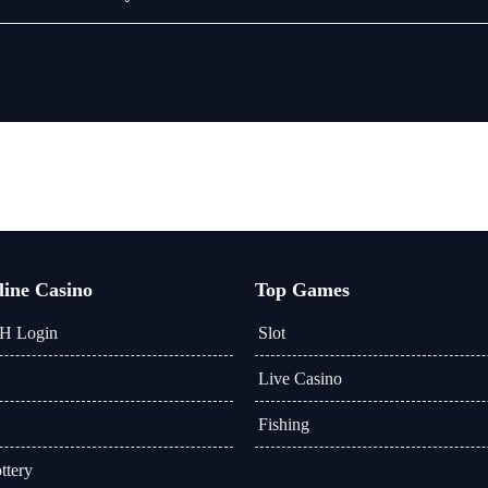
line Casino
Top Games
PH Login
Slot
Live Casino
Fishing
ttery