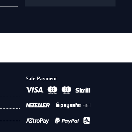
Safe Payment