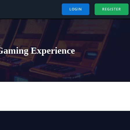
LOGIN
REGISTER
 Gaming Experience